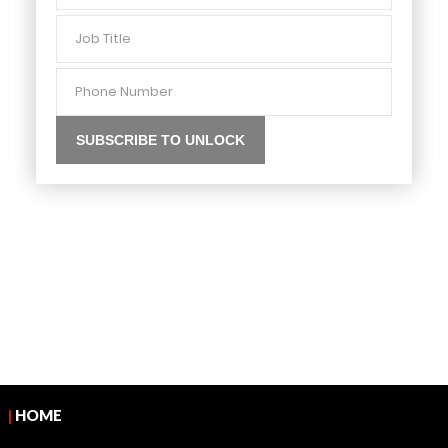
Job
Title
Phone
Number
|
HOME