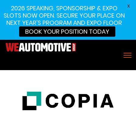
X
2026 SPEAKING, SPONSORSHIP & EXPO
SLOTS NOW OPEN. SECURE YOUR PLACE ON
NEXT YEAR'S PROGRAM AND EXPO FLOOR
BOOK YOUR POSITION TODAY