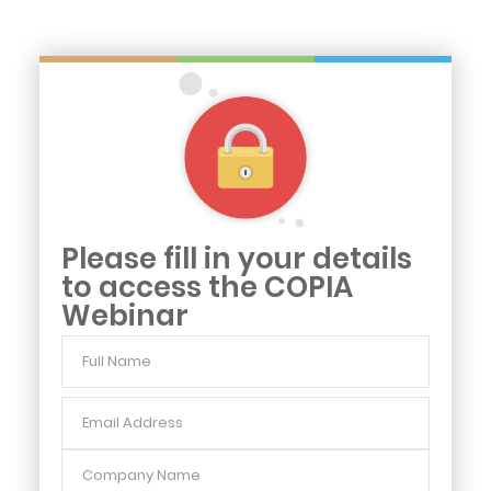
Please fill in your details
to access the COPIA
Webinar
Full
Name
Email
Address
Company
Name