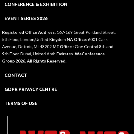
|
CONFERENCE & EXHIBITION
|
EVENT SERIES 2026
Registered Office Address
: 167-169 Great Portland Street,
5th Floor, London,United Kingdom
NA Office
: 6001 Cass
Avenue, Detroit, MI 48202
ME Office
: One Central 8th and
9th Floor, Dubai, United Arab Emirates.
WeConference
Group 2026. All Rights Reserved.
|
CONTACT
|
GDPR PRIVACY CENTRE
|
TERMS OF USE